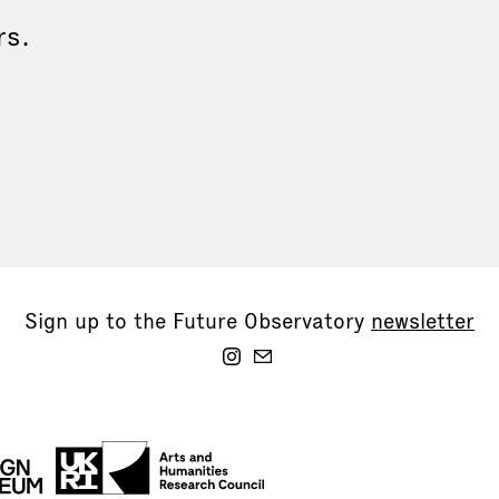
rs.
Sign up to the Future Observatory
newsletter