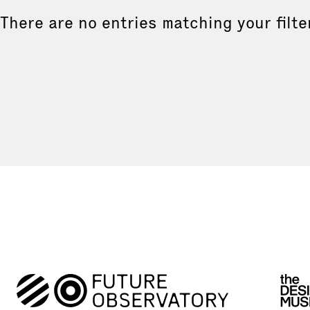
There are no entries matching your filte