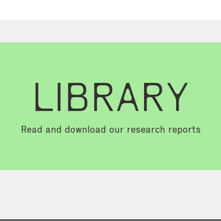
LIBRARY
Read and download our research reports