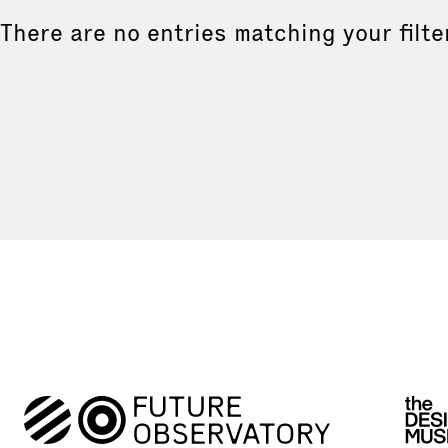
There are no entries matching your filte