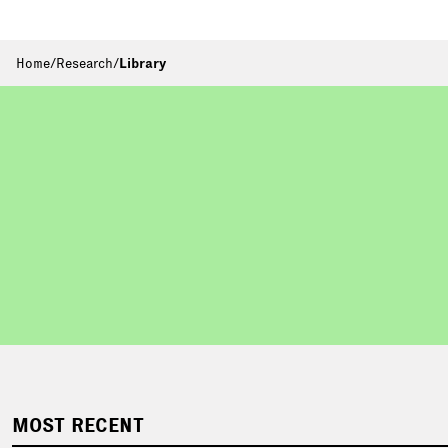
Home
/
Research
/
Library
MOST RECENT