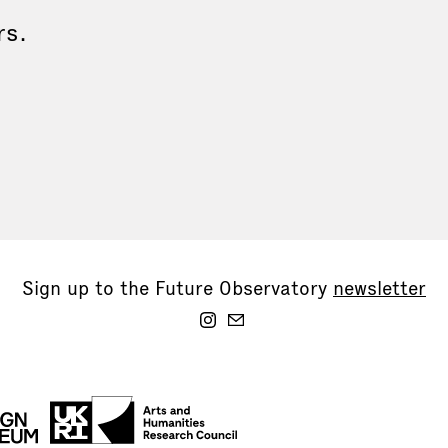
rs.
Sign up to the Future Observatory
newsletter