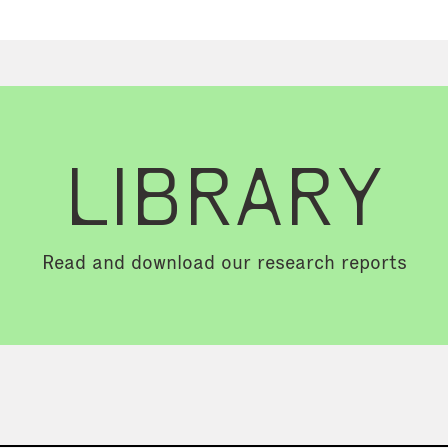
LIBRARY
Read and download our research reports