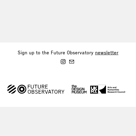
Sign up to the Future Observatory
newsletter