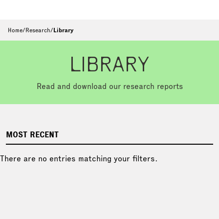
Home
/
Research
/
Library
LIBRARY
Read and download our research reports
MOST RECENT
There are no entries matching your filters.