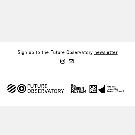
Sign up to the Future Observatory
newsletter