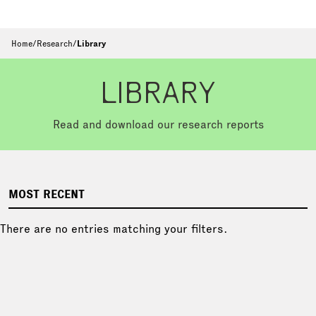
Home
/
Research
/
Library
LIBRARY
Read and download our research reports
MOST RECENT
There are no entries matching your filters.