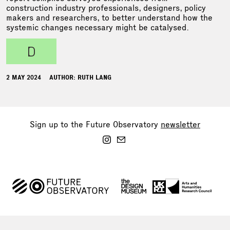
construction industry professionals, designers, policy
makers and researchers, to better understand how the
systemic changes necessary might be catalysed.
d
2 MAY 2024
AUTHOR: RUTH LANG
Sign up to the Future Observatory
newsletter