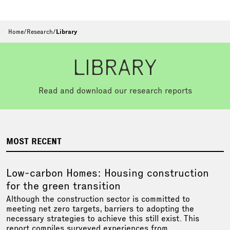
Home
/
Research
/
Library
LIBRARY
Read and download our research reports
MOST RECENT
Low-carbon Homes: Housing construction
for the green transition
Although the construction sector is committed to
meeting net zero targets, barriers to adopting the
necessary strategies to achieve this still exist. This
report compiles surveyed experiences from