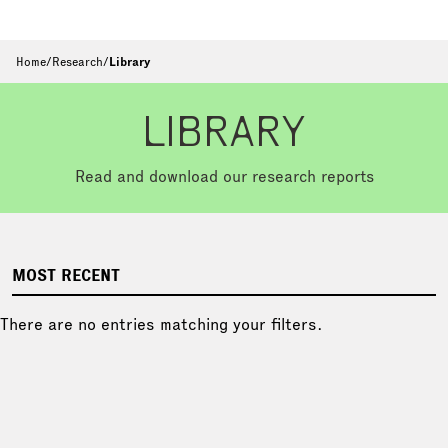
Home
/
Research
/
Library
LIBRARY
Read and download our research reports
MOST RECENT
There are no entries matching your filters.