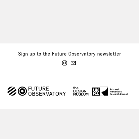
Sign up to the Future Observatory
newsletter