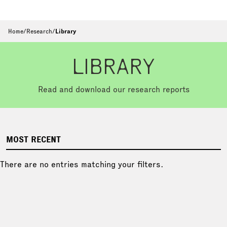
Home
/
Research
/
Library
LIBRARY
Read and download our research reports
MOST RECENT
There are no entries matching your filters.