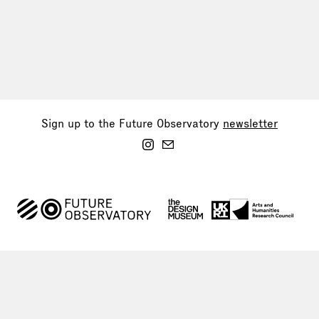
Sign up to the Future Observatory
newsletter