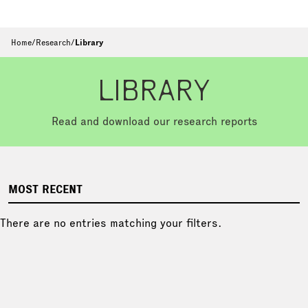
Home
/
Research
/
Library
LIBRARY
Read and download our research reports
MOST RECENT
There are no entries matching your filters.