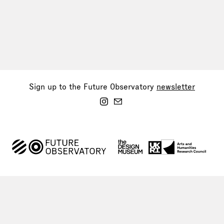
Sign up to the Future Observatory
newsletter