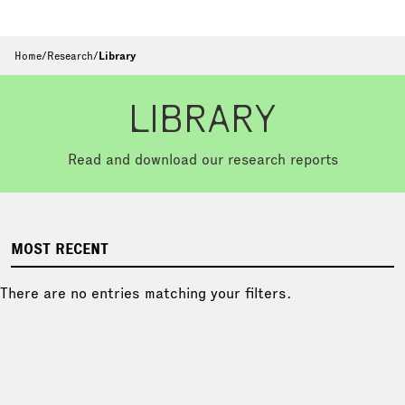
Home
/
Research
/
Library
LIBRARY
Read and download our research reports
MOST RECENT
There are no entries matching your filters.