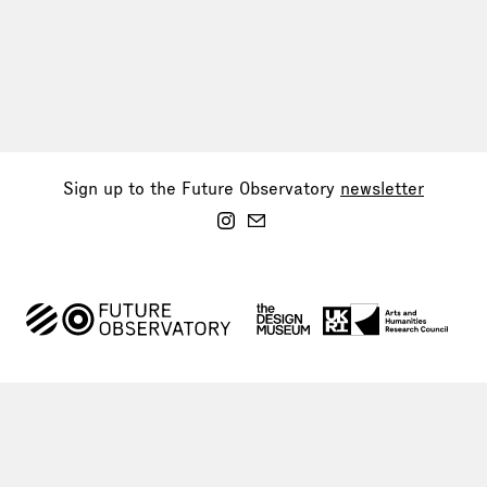
Sign up to the Future Observatory
newsletter