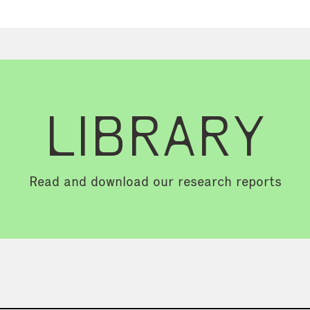
LIBRARY
Read and download our research reports