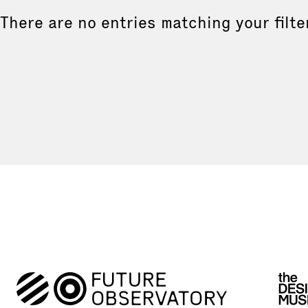
There are no entries matching your filte