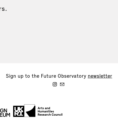
rs.
Sign up to the Future Observatory
newsletter