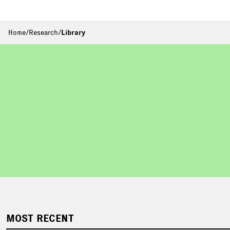
Home
/
Research
/
Library
MOST RECENT