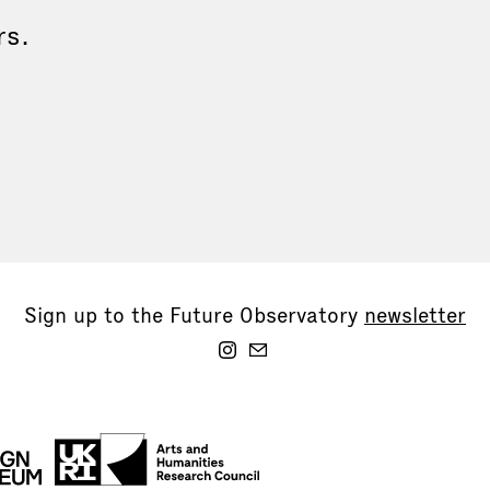
rs.
Sign up to the Future Observatory
newsletter