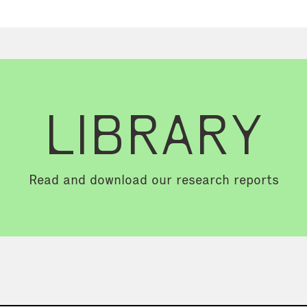
LIBRARY
Read and download our research reports