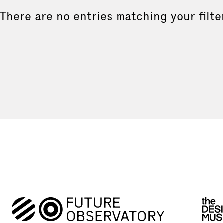
There are no entries matching your filte