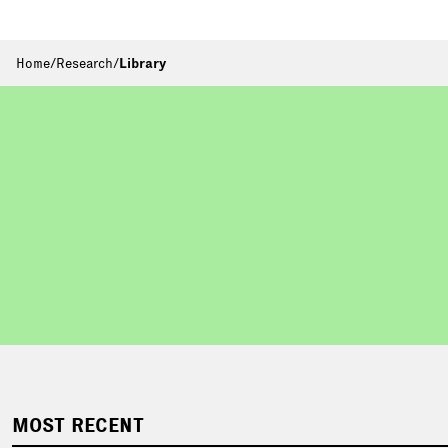
Home
/
Research
/
Library
MOST RECENT