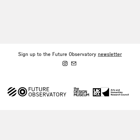
Sign up to the Future Observatory
newsletter