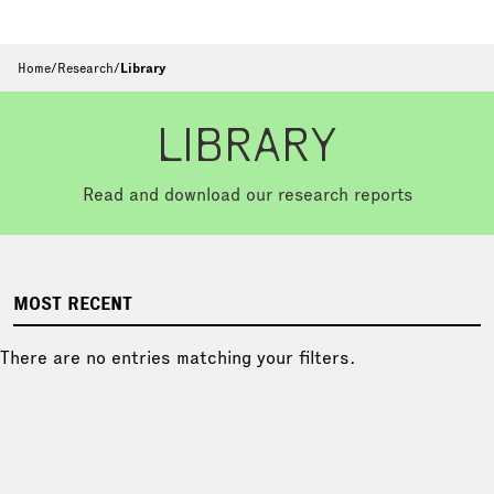
Home
/
Research
/
Library
LIBRARY
Read and download our research reports
MOST RECENT
There are no entries matching your filters.