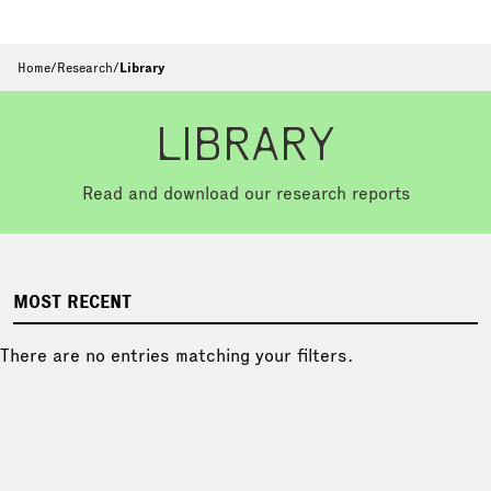
Home
/
Research
/
Library
LIBRARY
Read and download our research reports
MOST RECENT
There are no entries matching your filters.