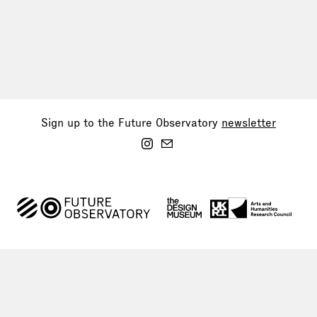
Sign up to the Future Observatory
newsletter