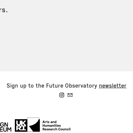
rs.
Sign up to the Future Observatory
newsletter