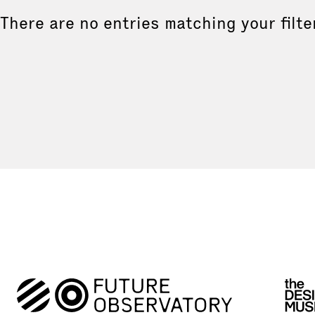
There are no entries matching your filte