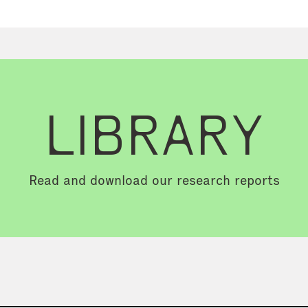
LIBRARY
Read and download our research reports