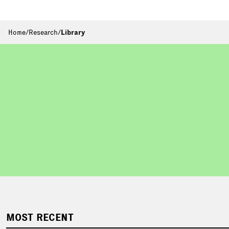
Home
/
Research
/
Library
MOST RECENT