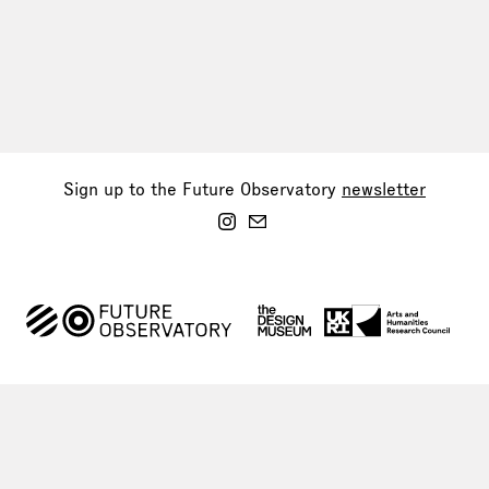
Sign up to the Future Observatory
newsletter