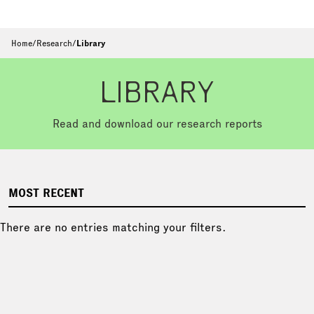
Home
/
Research
/
Library
LIBRARY
Read and download our research reports
MOST RECENT
There are no entries matching your filters.