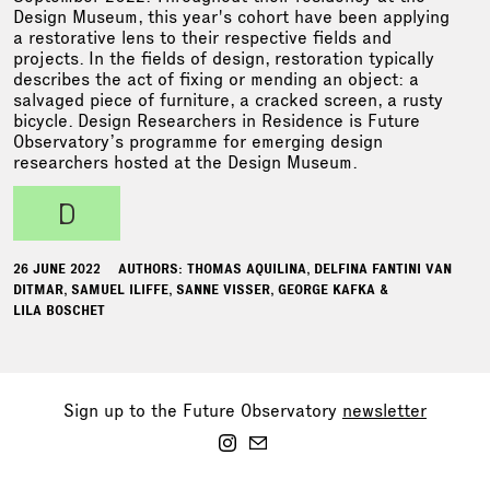
Design Museum, this year's cohort have been applying
a restorative lens to their respective fields and
projects. In the fields of design, restoration typically
describes the act of fixing or mending an object: a
salvaged piece of furniture, a cracked screen, a rusty
bicycle. Design Researchers in Residence is Future
Observatory’s programme for emerging design
researchers hosted at the Design Museum.
d
26 JUNE 2022
AUTHORS: THOMAS AQUILINA, DELFINA FANTINI VAN
DITMAR, SAMUEL ILIFFE, SANNE VISSER, GEORGE KAFKA &
LILA BOSCHET
Sign up to the Future Observatory
newsletter