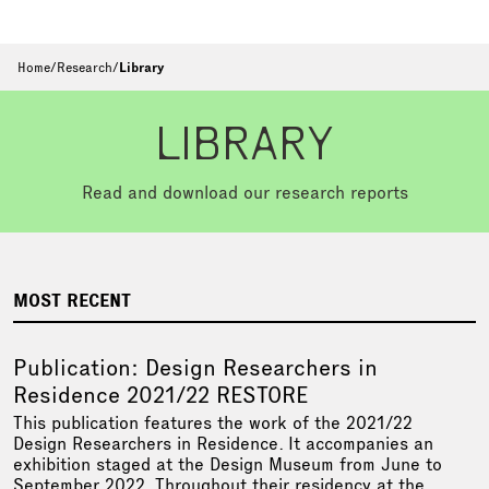
Home
/
Research
/
Library
LIBRARY
Read and download our research reports
MOST RECENT
Publication: Design Researchers in
Residence 2021/22 RESTORE
This publication features the work of the 2021/22
Design Researchers in Residence. It accompanies an
exhibition staged at the Design Museum from June to
September 2022. Throughout their residency at the