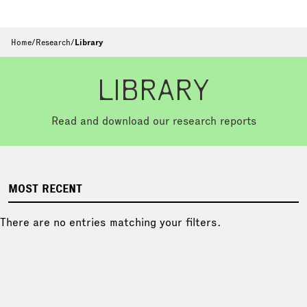
Home
/
Research
/
Library
LIBRARY
Read and download our research reports
MOST RECENT
There are no entries matching your filters.