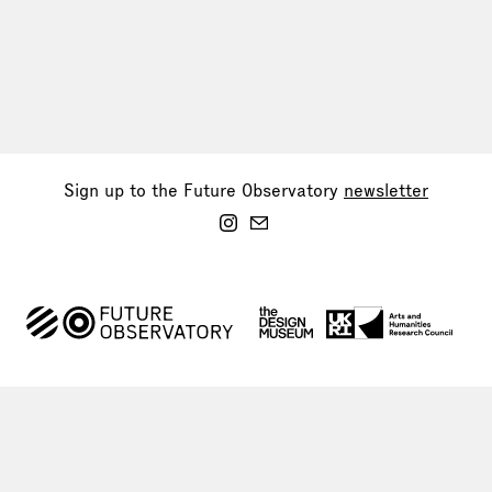
Sign up to the Future Observatory
newsletter