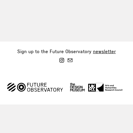
Sign up to the Future Observatory
newsletter