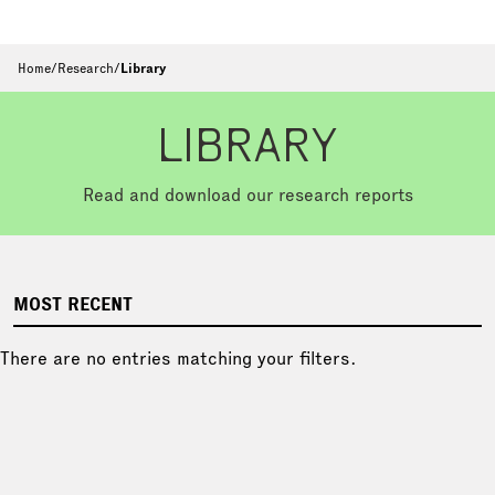
Home
/
Research
/
Library
LIBRARY
Read and download our research reports
MOST RECENT
There are no entries matching your filters.