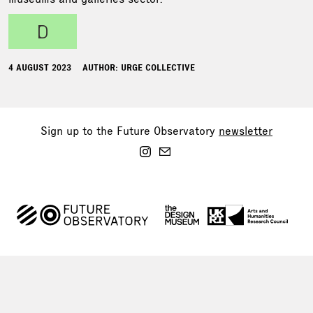
d
4 AUGUST 2023
AUTHOR: URGE COLLECTIVE
Sign up to the Future Observatory
newsletter