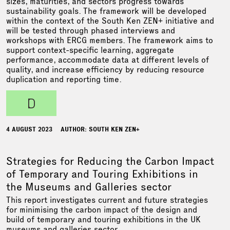
sizes, maturities, and sectors progress towards
sustainability goals. The framework will be developed
within the context of the South Ken ZEN+ initiative and
will be tested through phased interviews and
workshops with ERCG members. The framework aims to
support context-specific learning, aggregate
performance, accommodate data at different levels of
quality, and increase efficiency by reducing resource
duplication and reporting time.
d
4 AUGUST 2023
AUTHOR: SOUTH KEN ZEN+
Strategies for Reducing the Carbon Impact
of Temporary and Touring Exhibitions in
the Museums and Galleries sector
This report investigates current and future strategies
for minimising the carbon impact of the design and
build of temporary and touring exhibitions in the UK
museums and galleries sector.