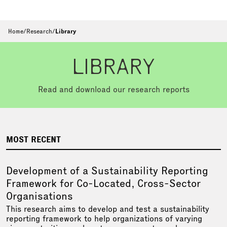
Home
/
Research
/
Library
LIBRARY
Read and download our research reports
MOST RECENT
Development of a Sustainability Reporting
Framework for Co-Located, Cross-Sector
Organisations
This research aims to develop and test a sustainability
reporting framework to help organizations of varying