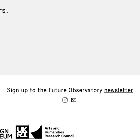
rs.
Sign up to the Future Observatory
newsletter