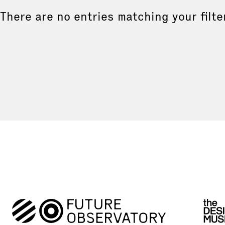
There are no entries matching your filte