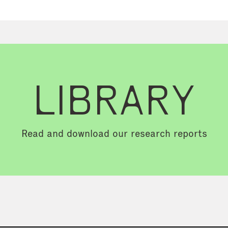
LIBRARY
Read and download our research reports