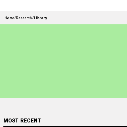
Home
/
Research
/
Library
MOST RECENT