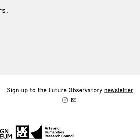
rs.
Sign up to the Future Observatory
newsletter