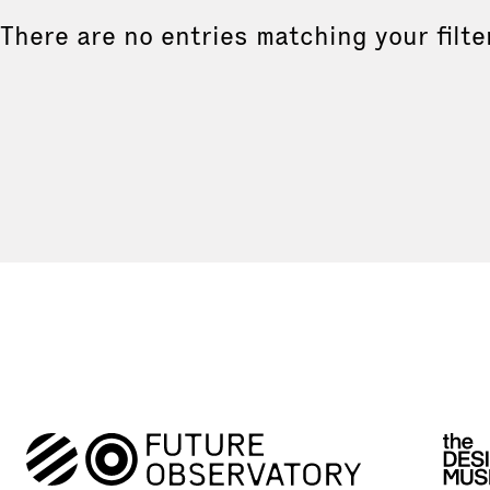
There are no entries matching your filte