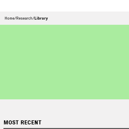
Home
/
Research
/
Library
MOST RECENT