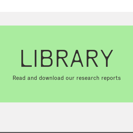
LIBRARY
Read and download our research reports