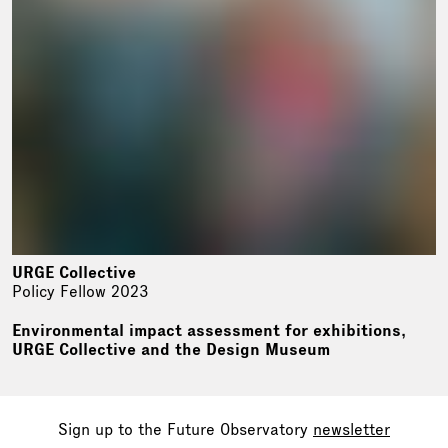
URGE Collective
Policy Fellow 2023
Environmental impact assessment for exhibitions,
URGE Collective and the Design Museum
Sign up to the Future Observatory
newsletter