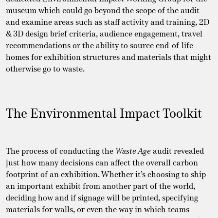
museum which could go beyond the scope of the audit
and examine areas such as staff activity and training, 2D
& 3D design brief criteria, audience engagement, travel
recommendations or the ability to source end-of-life
homes for exhibition structures and materials that might
otherwise go to waste.
The Environmental Impact Toolkit
The process of conducting the
Waste Age
audit revealed
just how many decisions can affect the overall carbon
footprint of an exhibition. Whether it’s choosing to ship
an important exhibit from another part of the world,
deciding how and if signage will be printed, specifying
materials for walls, or even the way in which teams