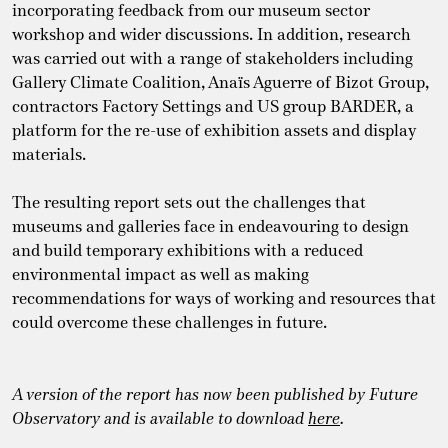
incorporating feedback from our museum sector
workshop and wider discussions. In addition, research
was carried out with a range of stakeholders including
Gallery Climate Coalition, Anaïs Aguerre of Bizot Group,
contractors Factory Settings and US group BARDER, a
platform for the re-use of exhibition assets and display
materials.
The resulting report sets out the challenges that
museums and galleries face in endeavouring to design
and build temporary exhibitions with a reduced
environmental impact as well as making
recommendations for ways of working and resources that
could overcome these challenges in future.
A version of the report has now been published by Future
Observatory and is available to download
here
.