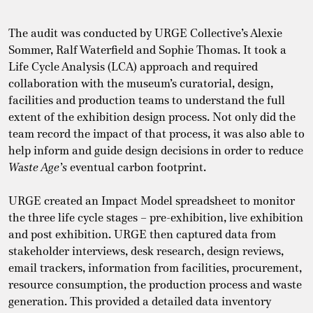
The audit was conducted by URGE Collective’s Alexie
Sommer, Ralf Waterfield and Sophie Thomas. It took a
Life Cycle Analysis (LCA) approach and required
collaboration with the museum’s curatorial, design,
facilities and production teams to understand the full
extent of the exhibition design process. Not only did the
team record the impact of that process, it was also able to
help inform and guide design decisions in order to reduce
Waste Age’s
eventual carbon footprint.
URGE created an Impact Model spreadsheet to monitor
the three life cycle stages – pre-exhibition, live exhibition
and post exhibition. URGE then captured data from
stakeholder interviews, desk research, design reviews,
email trackers, information from facilities, procurement,
resource consumption, the production process and waste
generation. This provided a detailed data inventory