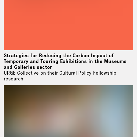
Strategies for Reducing the Carbon Impact of
Temporary and Touring Exhibitions in the Museums
and Galleries sector
URGE Collective on their Cultural Policy Fellowship
research