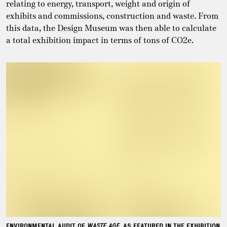
relating to energy, transport, weight and origin of
exhibits and commissions, construction and waste. From
this data, the Design Museum was then able to calculate
a total exhibition impact in terms of tons of CO2e.
ENVIRONMENTAL AUDIT OF
WASTE AGE
, AS FEATURED IN THE EXHIBITION