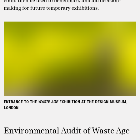
could then be used to benchmark and aid decision-
making for future temporary exhibitions.
ENTRANCE TO THE
WASTE AGE
EXHIBITION AT THE DESIGN MUSEUM,
LONDON
Environmental Audit of Waste Age