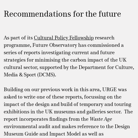
Recommendations for the future
As part of its
Cultural Policy Fellowship
research
programme, Future Observatory has commissioned a
series of reports investigating current and future
strategies for minimising the carbon impact of the UK
cultural sector, supported by the Department for Culture,
Media & Sport (DCMS).
Building on our previous work in this area, URGE was
asked to write one of these reports, focussing on the
impact of the design and build of temporary and touring
exhibitions in the UK museums and galleries sector. The
report incorporates findings from the
Waste Age
environmental audit and makes reference to the Design
Museum Guide and Impact Model as well as