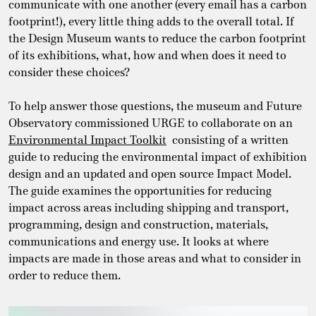
communicate with one another (every email has a carbon
footprint!), every little thing adds to the overall total. If
the Design Museum wants to reduce the carbon footprint
of its exhibitions, what, how and when does it need to
consider these choices?
To help answer those questions, the museum and Future
Observatory commissioned URGE to collaborate on an
Environmental Impact Toolkit
consisting of a written
guide to reducing the environmental impact of exhibition
design and an updated and open source Impact Model.
The guide examines the opportunities for reducing
impact across areas including shipping and transport,
programming, design and construction, materials,
communications and energy use. It looks at where
impacts are made in those areas and what to consider in
order to reduce them.