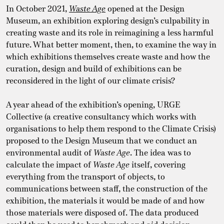
In October 2021,
Waste Age
opened at the Design
Museum, an exhibition exploring design’s culpability in
creating waste and its role in reimagining a less harmful
future. What better moment, then, to examine the way in
which exhibitions themselves create waste and how the
curation, design and build of exhibitions can be
reconsidered in the light of our climate crisis?
A year ahead of the exhibition’s opening, URGE
Collective (a creative consultancy which works with
organisations to help them respond to the Climate Crisis)
proposed to the Design Museum that we conduct an
environmental audit of
Waste Age
. The idea was to
calculate the impact of
Waste Age
itself, covering
everything from the transport of objects, to
communications between staff, the construction of the
exhibition, the materials it would be made of and how
those materials were disposed of. The data produced