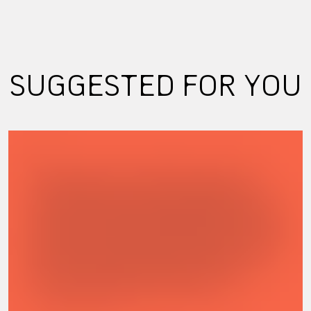
SUGGESTED FOR YOU