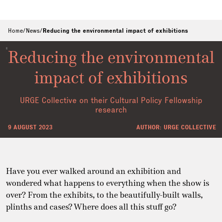
Home
/
News
/
Reducing the environmental impact of exhibitions
Reducing the environmental
impact of exhibitions
URGE Collective on their Cultural Policy Fellowship
research
9 AUGUST 2023
AUTHOR: URGE COLLECTIVE
Have you ever walked around an exhibition and
wondered what happens to everything when the show is
over? From the exhibits, to the beautifully-built walls,
plinths and cases? Where does all this stuff go?