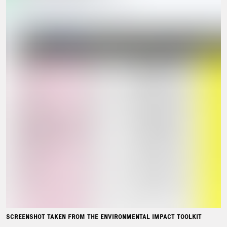
SCREENSHOT TAKEN FROM THE ENVIRONMENTAL IMPACT TOOLKIT