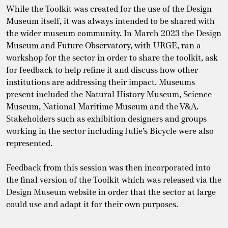
While the Toolkit was created for the use of the Design
Museum itself, it was always intended to be shared with
the wider museum community. In March 2023 the Design
Museum and Future Observatory, with URGE, ran a
workshop for the sector in order to share the toolkit, ask
for feedback to help refine it and discuss how other
institutions are addressing their impact. Museums
present included the Natural History Museum, Science
Museum, National Maritime Museum and the V&A.
Stakeholders such as exhibition designers and groups
working in the sector including Julie’s Bicycle were also
represented.
Feedback from this session was then incorporated into
the final version of the Toolkit which was released via the
Design Museum website in order that the sector at large
could use and adapt it for their own purposes.