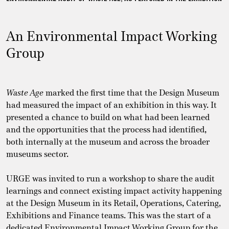
An Environmental Impact Working
Group
Waste Age
marked the first time that the Design Museum
had measured the impact of an exhibition in this way. It
presented a chance to build on what had been learned
and the opportunities that the process had identified,
both internally at the museum and across the broader
museums sector.
URGE was invited to run a workshop to share the audit
learnings and connect existing impact activity happening
at the Design Museum in its Retail, Operations, Catering,
Exhibitions and Finance teams. This was the start of a
dedicated Environmental Impact Working Group for the