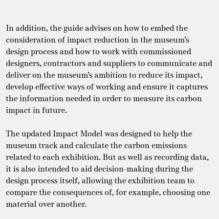
In addition, the guide advises on how to embed the
consideration of impact reduction in the museum’s
design process and how to work with commissioned
designers, contractors and suppliers to communicate and
deliver on the museum’s ambition to reduce its impact,
develop effective ways of working and ensure it captures
the information needed in order to measure its carbon
impact in future.
The updated Impact Model was designed to help the
museum track and calculate the carbon emissions
related to each exhibition. But as well as recording data,
it is also intended to aid decision-making during the
design process itself, allowing the exhibition team to
compare the consequences of, for example, choosing one
material over another.